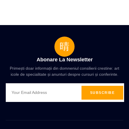
Abonare La Newsletter
Primești doar informații din domneniul consilierii crestine: art
icole de specialitate și anunturi despre cursuri și conferinte.
SUBSCRIBE