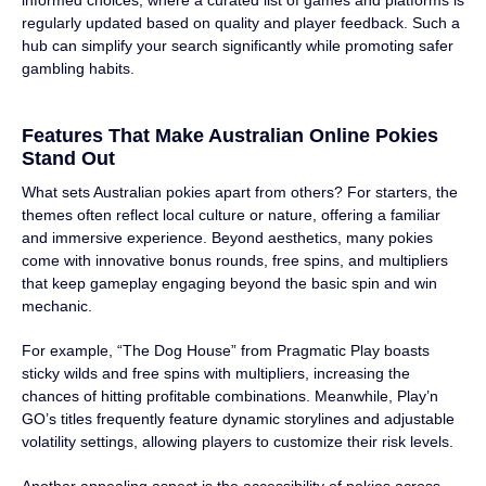
informed choices, where a curated list of games and platforms is
regularly updated based on quality and player feedback. Such a
hub can simplify your search significantly while promoting safer
gambling habits.
Features That Make Australian Online Pokies
Stand Out
What sets Australian pokies apart from others? For starters, the
themes often reflect local culture or nature, offering a familiar
and immersive experience. Beyond aesthetics, many pokies
come with innovative bonus rounds, free spins, and multipliers
that keep gameplay engaging beyond the basic spin and win
mechanic.
For example, “The Dog House” from Pragmatic Play boasts
sticky wilds and free spins with multipliers, increasing the
chances of hitting profitable combinations. Meanwhile, Play’n
GO’s titles frequently feature dynamic storylines and adjustable
volatility settings, allowing players to customize their risk levels.
Another appealing aspect is the accessibility of pokies across