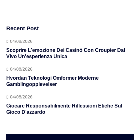
Recent Post
04/08/2026
Scoprire L'emozione Dei Casinò Con Croupier Dal
Vivo Un'esperienza Unica
04/08/2026
Hvordan Teknologi Omformer Moderne
Gamblingopplevelser
04/08/2026
Giocare Responsabilmente Riflessioni Etiche Sul
Gioco D'azzardo