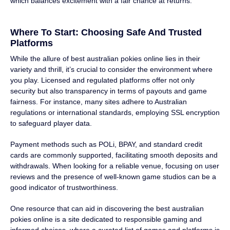
which balances excitement with a fair chance at returns.
Where To Start: Choosing Safe And Trusted
Platforms
While the allure of best australian pokies online lies in their
variety and thrill, it’s crucial to consider the environment where
you play. Licensed and regulated platforms offer not only
security but also transparency in terms of payouts and game
fairness. For instance, many sites adhere to Australian
regulations or international standards, employing SSL encryption
to safeguard player data.
Payment methods such as POLi, BPAY, and standard credit
cards are commonly supported, facilitating smooth deposits and
withdrawals. When looking for a reliable venue, focusing on user
reviews and the presence of well-known game studios can be a
good indicator of trustworthiness.
One resource that can aid in discovering the best australian
pokies online is a site dedicated to responsible gaming and