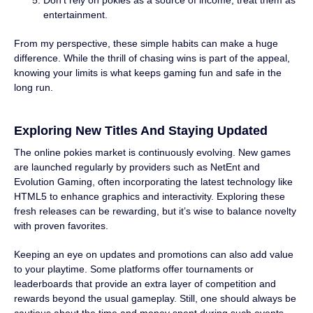
Don’t rely on pokies as a source of income; treat them as
entertainment.
From my perspective, these simple habits can make a huge
difference. While the thrill of chasing wins is part of the appeal,
knowing your limits is what keeps gaming fun and safe in the
long run.
Exploring New Titles And Staying Updated
The online pokies market is continuously evolving. New games
are launched regularly by providers such as NetEnt and
Evolution Gaming, often incorporating the latest technology like
HTML5 to enhance graphics and interactivity. Exploring these
fresh releases can be rewarding, but it’s wise to balance novelty
with proven favorites.
Keeping an eye on updates and promotions can also add value
to your playtime. Some platforms offer tournaments or
leaderboards that provide an extra layer of competition and
rewards beyond the usual gameplay. Still, one should always be
cautious about the time and money spent during such events.