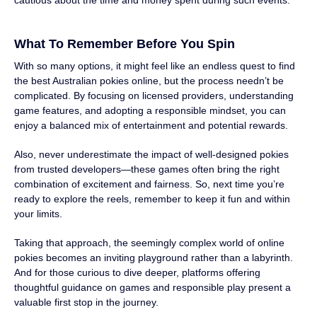
What To Remember Before You Spin
With so many options, it might feel like an endless quest to find
the best Australian pokies online, but the process needn’t be
complicated. By focusing on licensed providers, understanding
game features, and adopting a responsible mindset, you can
enjoy a balanced mix of entertainment and potential rewards.
Also, never underestimate the impact of well-designed pokies
from trusted developers—these games often bring the right
combination of excitement and fairness. So, next time you’re
ready to explore the reels, remember to keep it fun and within
your limits.
Taking that approach, the seemingly complex world of online
pokies becomes an inviting playground rather than a labyrinth.
And for those curious to dive deeper, platforms offering
thoughtful guidance on games and responsible play present a
valuable first stop in the journey.