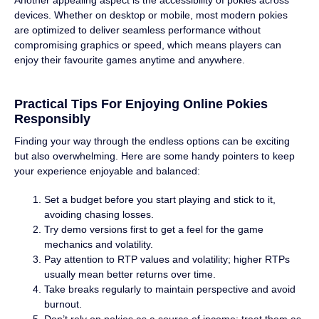
devices. Whether on desktop or mobile, most modern pokies
are optimized to deliver seamless performance without
compromising graphics or speed, which means players can
enjoy their favourite games anytime and anywhere.
Practical Tips For Enjoying Online Pokies
Responsibly
Finding your way through the endless options can be exciting
but also overwhelming. Here are some handy pointers to keep
your experience enjoyable and balanced:
Set a budget before you start playing and stick to it,
avoiding chasing losses.
Try demo versions first to get a feel for the game
mechanics and volatility.
Pay attention to RTP values and volatility; higher RTPs
usually mean better returns over time.
Take breaks regularly to maintain perspective and avoid
burnout.