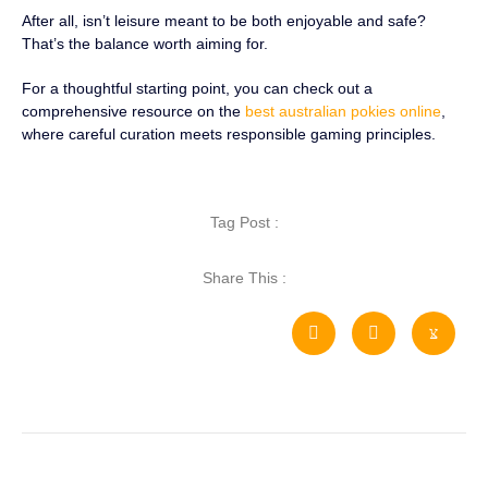
After all, isn’t leisure meant to be both enjoyable and safe?
That’s the balance worth aiming for.
For a thoughtful starting point, you can check out a
comprehensive resource on the
best australian pokies online
,
where careful curation meets responsible gaming principles.
Tag Post :
Share This :