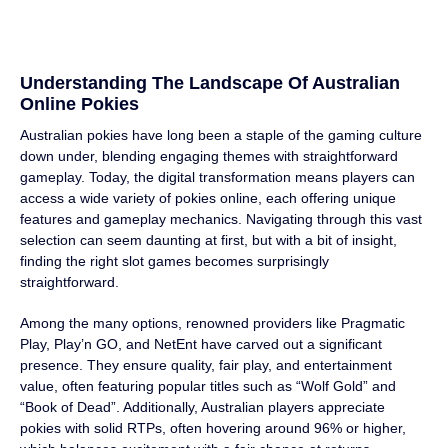
Understanding The Landscape Of Australian
Online Pokies
Australian pokies have long been a staple of the gaming culture
down under, blending engaging themes with straightforward
gameplay. Today, the digital transformation means players can
access a wide variety of pokies online, each offering unique
features and gameplay mechanics. Navigating through this vast
selection can seem daunting at first, but with a bit of insight,
finding the right slot games becomes surprisingly
straightforward.
Among the many options, renowned providers like Pragmatic
Play, Play’n GO, and NetEnt have carved out a significant
presence. They ensure quality, fair play, and entertainment
value, often featuring popular titles such as “Wolf Gold” and
“Book of Dead”. Additionally, Australian players appreciate
pokies with solid RTPs, often hovering around 96% or higher,