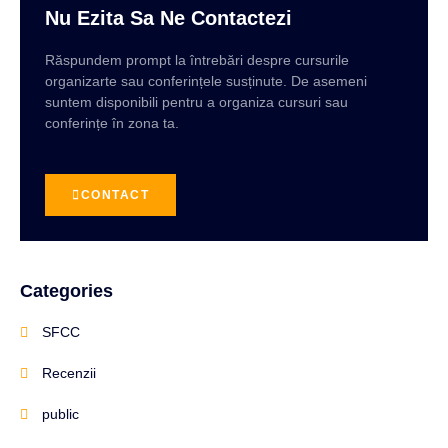
Nu Ezita Sa Ne Contactezi
Răspundem prompt la întrebări despre cursurile
organizarte sau conferințele susținute. De asemeni
suntem disponibili pentru a organiza cursuri sau
conferințe în zona ta.
CONTACT
Categories
SFCC
Recenzii
public