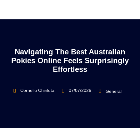
Navigating The Best Australian
Pokies Online Feels Surprisingly
Effortless
Corneliu Chiriluta
07/07/2026
General