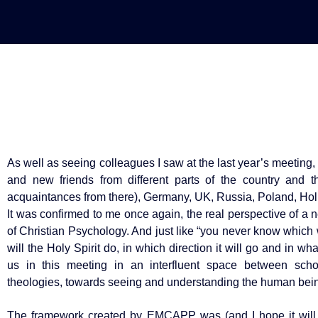
As well as seeing colleagues I saw at the last year’s meeting, 
and new friends from different parts of the country and 
acquaintances from there), Germany, UK, Russia, Poland, Hol
It was confirmed to me once again, the real perspective of a 
of Christian Psychology. And just like “you never know whic
will the Holy Spirit do, in which direction it will go and in w
us in this meeting in an interfluent space between school
theologies, towards seeing and understanding the human bein
The framework created by EMCAPP was (and I hope it will s