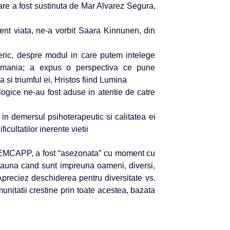
are a fost sustinuta de Mar Alvarez Segura,
ient viata, ne-a vorbit Saara Kinnunen, din
neric, despre modul in care putem intelege
ermania; a expus o perspectiva ce pune
a si triumful ei, Hristos fiind Lumina
ologice ne-au fost aduse in atentie de catre
in demersul psihoterapeutic si calitatea ei
cultatilor inerente vietii
l EMCAPP, a fost “asezonata” cu moment cu
tdeauna cand sunt impreuna oameni, diversi,
. Apreciez deschiderea pentru diversitate vs.
munitatii crestine prin toate acestea, bazata