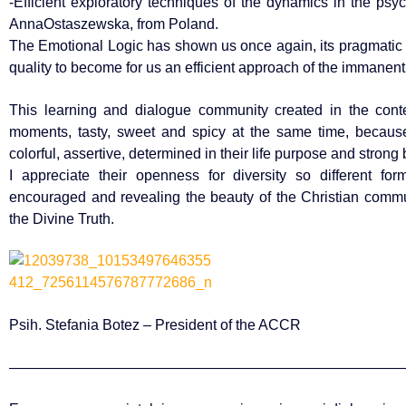
-Efficient exploratory techniques of the dynamics in the psy
AnnaOstaszewska, from Poland.
The Emotional Logic has shown us once again, its pragmatic s
quality to become for us an efficient approach of the immanent li
This learning and dialogue community created in the con
moments, tasty, sweet and spicy at the same time, because 
colorful, assertive, determined in their life purpose and strong 
I appreciate their openness for diversity so different fo
encouraged and revealing the beauty of the Christian commun
the Divine Truth.
Psih. Stefania Botez – President of the ACCR
———————————————————————————