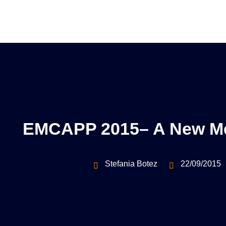
EMCAPP 2015– A New Me
Stefania Botez
22/09/2015