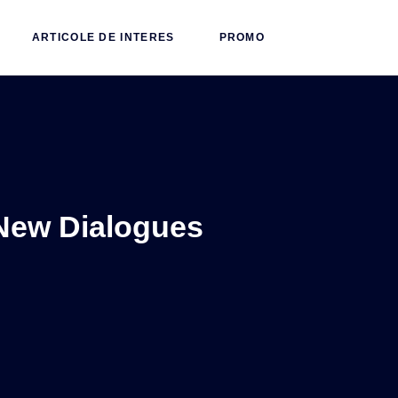
ARTICOLE DE INTERES
PROMO
New Dialogues