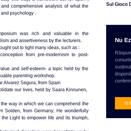
Sul Gioco 
ng and comprehensive analysis of what the
e and psychology .
mposium was rich and valuable in the
Nu Ez
lism and assertiveness by the lecturers.
ght out to light many ideas, such as :
Răspund
conception from pre-modernism to post-
cursuril
susținu
value and self-esteem- a topic held by the
disponib
luable parenting workshop.
conferin
r Alvarez Segura, from Spain
nsolidate our lives, held by Saara Kinnunen,
C
ss, the way in which we can comprehend the
fram Solden, from Germany; He wonderfully
 the Light to empower life and its triumph,