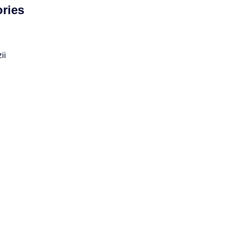
ries
ii