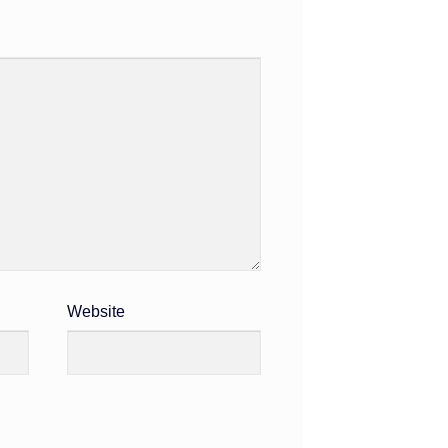
Website