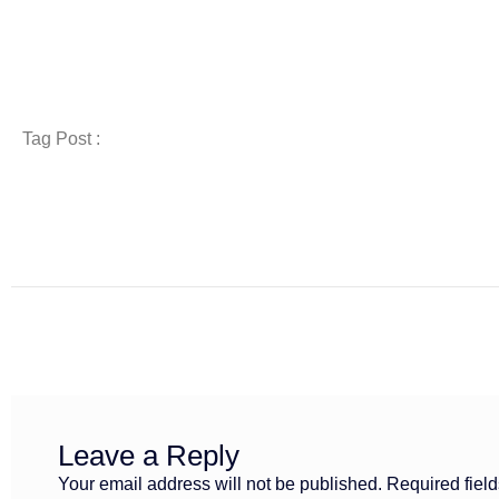
Tag Post :
Leave a Reply
Your email address will not be published.
Required fiel