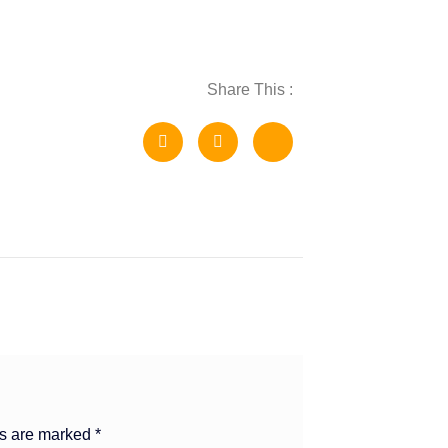
Share This :
ds are marked
*