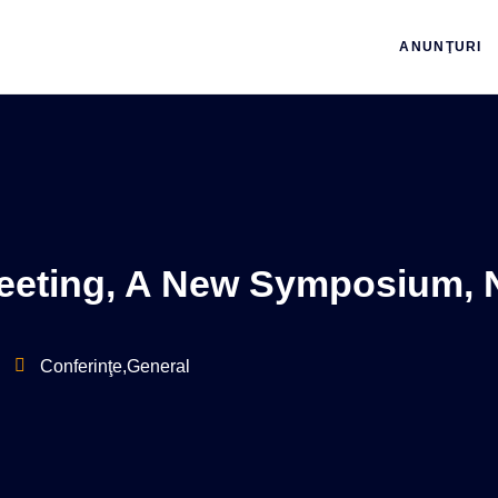
ANUNŢURI
eting, A New Symposium, 
Conferinţe
,
General