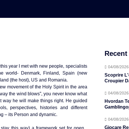
Recent
this year I met with new people, specialists
04/08/2026
the world- Denmark, Finland, Spain (new
Scoprire L
land (the host), US and Romania.
Croupier D
new movement of the Holy Spirit in the area
04/08/2026
h way the wind blows”, you never know what
hat way he will make things right. He guided
Hvordan T
Gamblingop
s, perspectives, histories and different
g – its Person and dynamic.
04/08/2026
Giocare Re
tay this way) a framework set for open ,