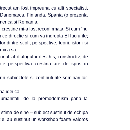
trecut am fost impreuna cu alti specialisti,
mii – Danemarca, Finlanda, Spania (o prezenta
merica si Romania.
 crestine mi-a fost reconfirmata. Si cum “nu
 ce directie si cum va indrepta El lucrurile;
r dintre scoli, perspective, teorii, istorii si
amica sa.
ul al dialogului deschis, constructiv, de
ce perspectiva crestina are de spus in
n subiectele si continuturile seminariilor,
a idei ca:
ea umanitatii de la premodernism pana la
i stima de sine – subiect sustinut de echipa
ei au sustinut un workshop foarte valoros