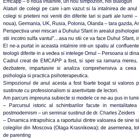
Emcapp – o noua intalnire, un nou simpozion, noi dialoguri
Alaturi de colegi pe care i-am vazut si la intalnirea de anul 
colegi si prieteni noi veniti din diferite tari si parti ale lu
noua), Germania, UK, Rusia, Polonia, Olanda – tara gazda, A
Perspectiva unei miscari a Duhului Sfant in arealul psihologiei
stii incotro sulfa vantul”…asa nu stii ce va face Duhul Sfant, in
El ne-a purtat in aceasta intalnire intr-un spatiu al confluentelo
teologii diferite in a vedea si intelege Omul – Persoana si din
Cadrul creat de EMCAPP a fost, si sper sa ramana mereu, un
dezbatere, impartasire si analiza comprehensiva a ceea 
psihologia si practica psihoterapeutica.
Simpozionul de anul acesta a fost foarte bogat si valoros pri
sustinute cu professionalism si asertivitate de lectori.
Am parcurs impreuna subiecte si modele ce ne-au pus in lumin
– Parcursul istoric al schimbarilor facute in mentalitat
postmodernism – un seminar sustinut de dr. Charles Zeiders
– Dinamica intrapsihica a raportului dintre valoarea de sine s
colegilor din Moscova (Olaga Krasnikowa); de asemenea, tot 
de parenting