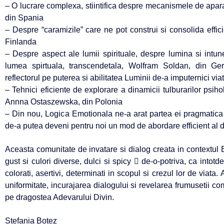
– O lucrare complexa, stiintifica despre mecanismele de apar
din Spania
– Despre “caramizile” care ne pot construi si consolida effic
Finlanda
– Despre aspect ale lumii spirituale, despre lumina si intu
lumea spirtuala, transcendetala, Wolfram Soldan, din G
reflectorul pe puterea si abilitatea Luminii de-a imputernici viat
– Tehnici eficiente de explorare a dinamicii tulburarilor psih
Annna Ostaszewska, din Polonia
– Din nou, Logica Emotionala ne-a arat partea ei pragmatica 
de-a putea deveni pentru noi un mod de abordare efficient al difi
Aceasta comunitate de invatare si dialog creata in contextu
gust si culori diverse, dulci si spicy  de-o-potriva, ca into
colorati, asertivi, determinati in scopul si crezul lor de viata
uniformitate, incurajarea dialogului si revelarea frumusetii co
pe dragostea Adevarului Divin.
Stefania Botez