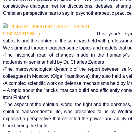
constructive dialogue met for discussions, debates, shari
Christian perspective has to say in psychotherapeutic practic
This year’s sy
subjects and the content of the seminars held with professiona
We skimmed through together some topics and models that brou
-The historical road of changes made in the humanity’s 
modernism- seminar held by Dr. Charles Zeiders
-The interpsychological dynamic of the report between self-
colleagues in Moscow (Olga Krasnikowa); they also held a va
-A complex scientific work on defense mechanisms held by Ma
– A topic about the “bricks” that can build and efficiently co
from Finland
-The aspect of the spiritual world, the light and the darkne
spiritual transcendental life, was presented to us by Wol
exposed a perspective that reflected the power and ability of
Christ being the Light.