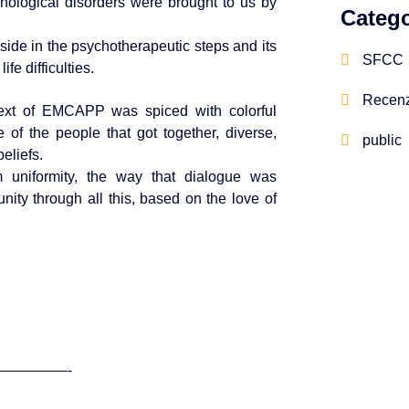
chological disorders were brought to us by
Catego
ide in the psychotherapeutic steps and its
SFCC
fe difficulties.
Recenz
text of EMCAPP was spiced with colorful
of the people that got together, diverse,
public
beliefs.
rm uniformity, the way that dialogue was
ity through all this, based on the love of
—————-