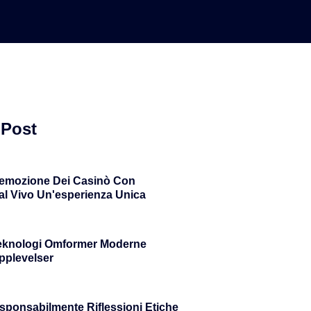
 Post
'emozione Dei Casinò Con
al Vivo Un'esperienza Unica
eknologi Omformer Moderne
plevelser
sponsabilmente Riflessioni Etiche