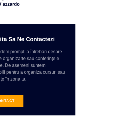
D'azzardo
ita Sa Ne Contactezi
em prompt la întrebări despre
e organizarte sau conferințele
te. De asemeni suntem
ili pentru a organiza cursuri sau
țe în zona ta.
ONTACT