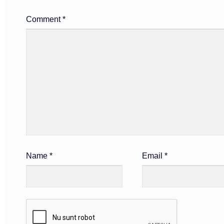
Comment
*
Name
*
Email
*